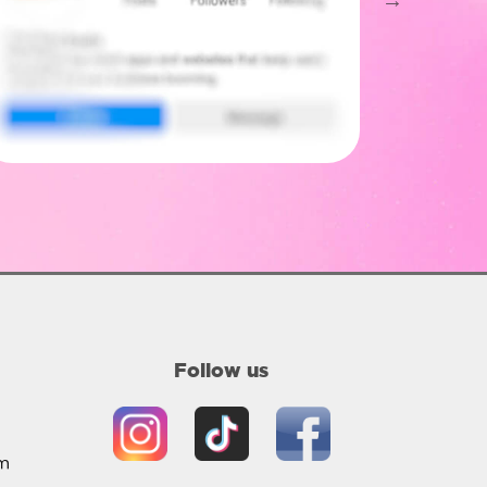
Follow us
m