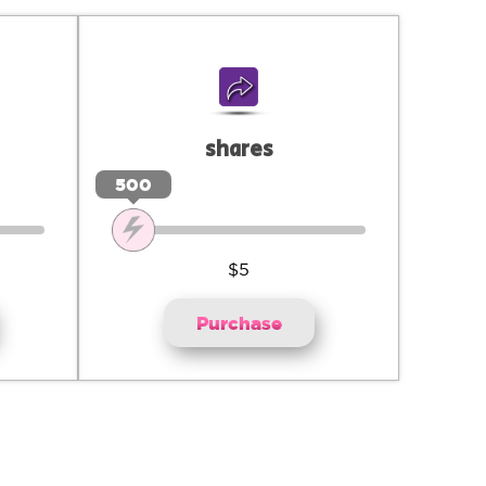
shares
500
$5
Purchase