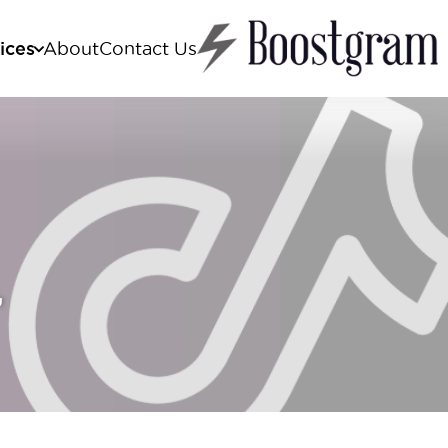
ices
About
Contact Us
stagram boost
cebook boost
ktok boost
utube boost
,