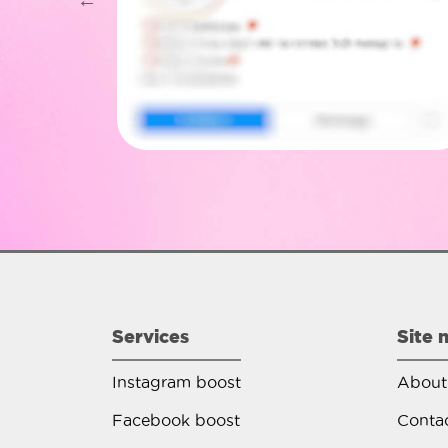
Services
Site 
Instagram boost
About
Facebook boost
Conta