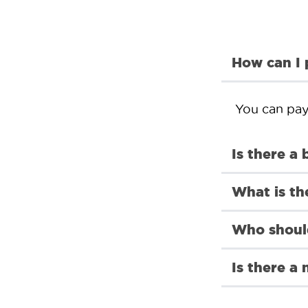
How can I
You can pay 
Is there a 
What is th
Who should
Is there a