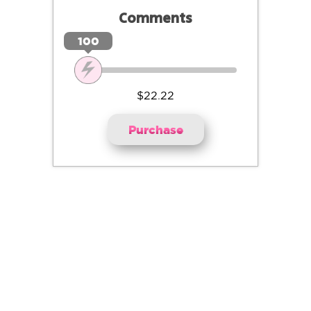
Comments
100
$22.22
Purchase