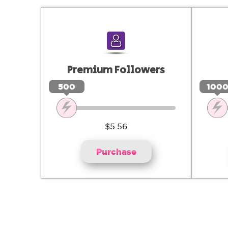
Premium Followers
500
100
$5.56
Purchase