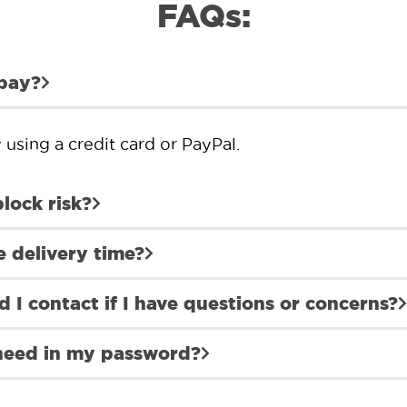
FAQs:
 pay?
using a credit card or PayPal.
block risk?
e delivery time?
 I contact if I have questions or concerns?
 need in my password?