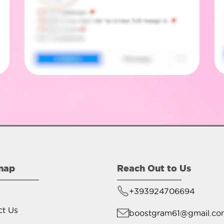
map
Reach Out to Us
+393924706694
ct Us
boostgram61@gmail.co