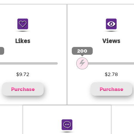
Likes
Views
0
200
$9.72
$2.78
Purchase
Purchase