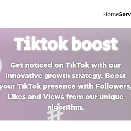
Serv
Home
In
Tiktok boost
Fa
Ti
Get noticed on TikTok with our
Yo
innovative growth strategy. Boost
your TikTok presence with Followers
Likes and Views from our unique
algorithm.