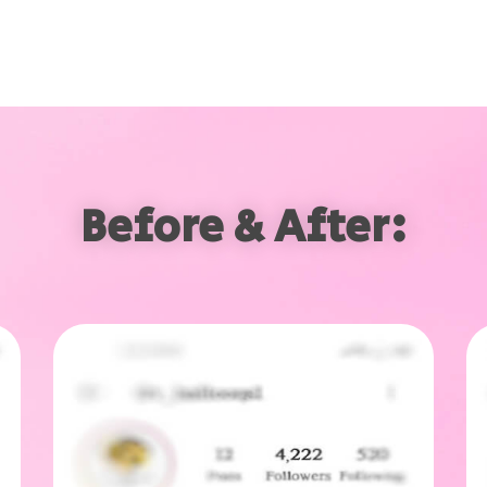
Before & After: